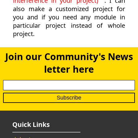
interference in your project)
. I can
also make a customized project for
you and if you need any module in
particular project instead of whole
project.
Join our Community's News
letter here
Quick Links