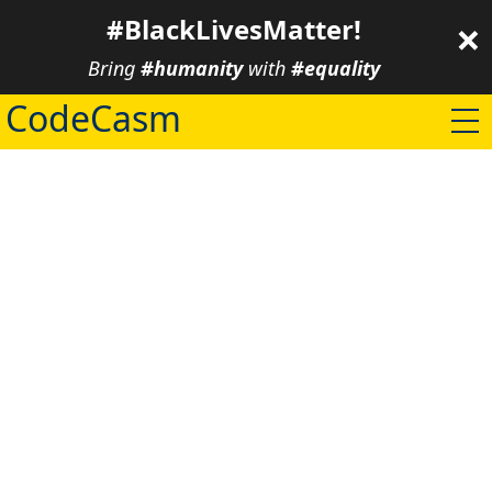
×
#BlackLivesMatter!
Bring
#humanity
with
#equality
CodeCasm
/ about
/ projects
/ community
/ blog
/ contact