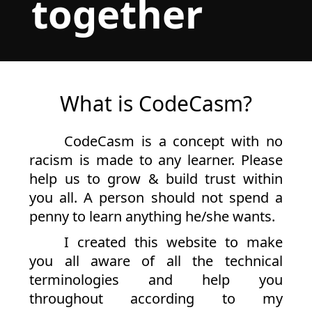
together
What is CodeCasm?
CodeCasm is a concept with no
racism is made to any learner. Please
help us to grow & build trust within
you all. A person should not spend a
penny to learn anything he/she wants.
I created this website to make
you all aware of all the technical
terminologies and help you
throughout according to my