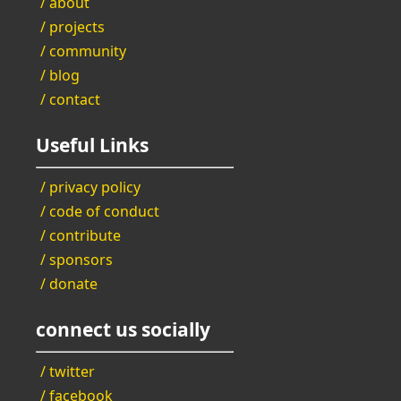
/ about
/ projects
/ community
/ blog
/ contact
Useful Links
/ privacy policy
/ code of conduct
/ contribute
/ sponsors
/ donate
connect us socially
/ twitter
/ facebook