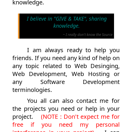
knowledge.
I believe in "GIVE & TAKE", sharing
knowledge.
~ I really don't know the Source
I am always ready to help you
friends. If you need any kind of help on
any topic related to Web Desinging,
Web Development, Web Hosting or
any Software Development
terminologies.
You all can also contact me for
the projects you need or help in your
project.
(NOTE : Don't expect me for
free if you need my personal