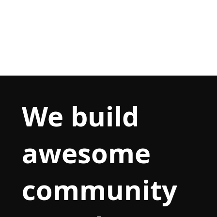
We build
awesome
community